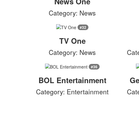
News One
Category: News
#32
TV One
Category: News
Cat
#36
BOL Entertainment
Ge
Category: Entertainment
Cat