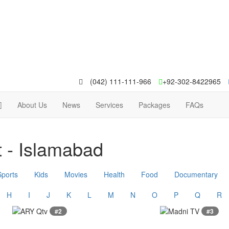
(042) 111-111-966
+92-302-8422965
About Us
News
Services
Packages
FAQs
 - Islamabad
Sports
Kids
Movies
Health
Food
Documentary
H
I
J
K
L
M
N
O
P
Q
R
#2
#3