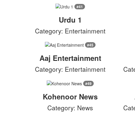
#41
Urdu 1
Category: Entertainment
#45
Aaj Entertainment
Category: Entertainment
Cat
#49
Kohenoor News
Category: News
Cat