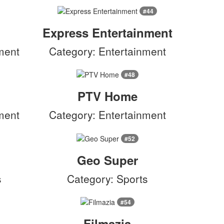
#44
Express Entertainment
ment
Category: Entertainment
#48
PTV Home
ment
Category: Entertainment
#52
Geo Super
s
Category: Sports
#54
Filmazia