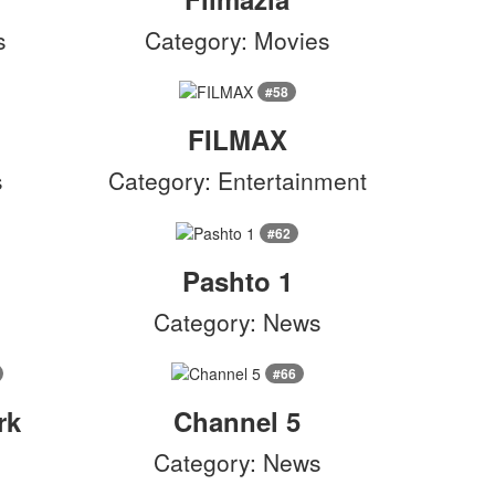
s
Category: Movies
#58
FILMAX
s
Category: Entertainment
#62
Pashto 1
Category: News
#66
rk
Channel 5
Category: News