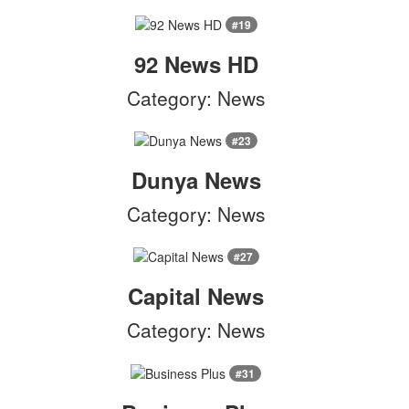
#19
92 News HD
Category: News
#23
Dunya News
Category: News
#27
Capital News
Category: News
#31