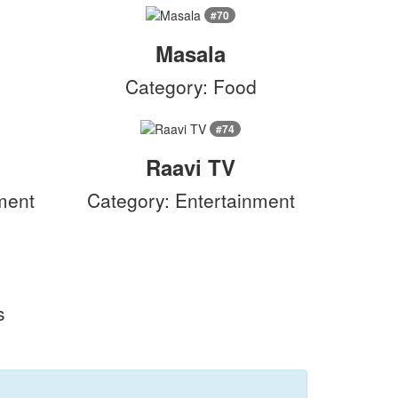
#70
Masala
c
Category: Food
#74
Raavi TV
ment
Category: Entertainment
s