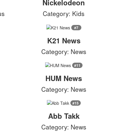
Nickelodeon
us
Category: Kids
#7
K21 News
Category: News
#11
HUM News
Category: News
#15
Abb Takk
Category: News