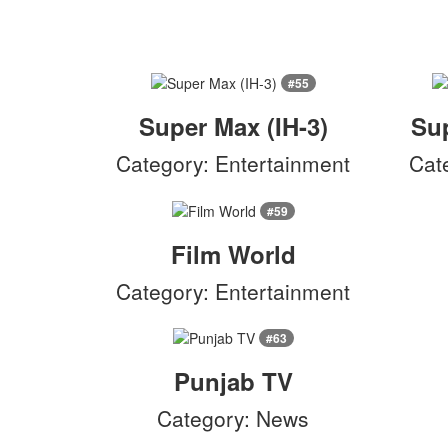
#55
Super Max (IH-3)
Sup
Category: Entertainment
Cat
#59
Film World
Category: Entertainment
#63
Punjab TV
Category: News