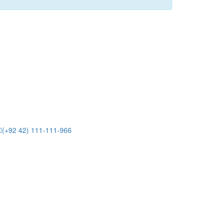
(+92 42) 111-111-966