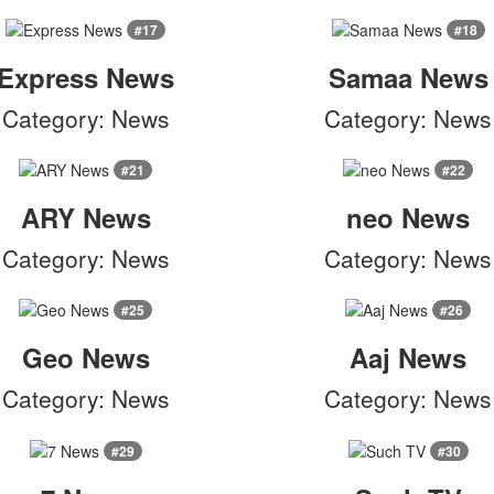
#17
#18
Express News
Samaa News
Category: News
Category: News
#21
#22
ARY News
neo News
Category: News
Category: News
#25
#26
Geo News
Aaj News
Category: News
Category: News
#29
#30