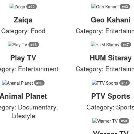
#42
#43
Zaiqa
Geo Kahani
Category: Food
Category: Entertain
#46
#47
Play TV
HUM Sitaray
egory: Entertainment
Category: Entertain
#50
#51
Animal Planet
PTV Sports
egory: Documentary,
Category: Sport
Lifestyle
#53
Warner TV