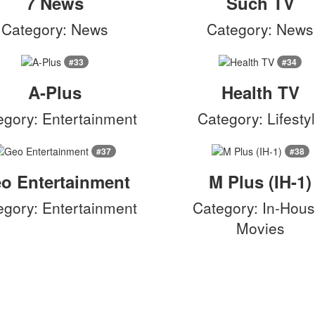
7 News
Such TV
Category: News
Category: News
#33
#34
A-Plus
Health TV
egory: Entertainment
Category: Lifesty
#37
#38
o Entertainment
M Plus (IH-1)
egory: Entertainment
Category: In-Hous
Movies