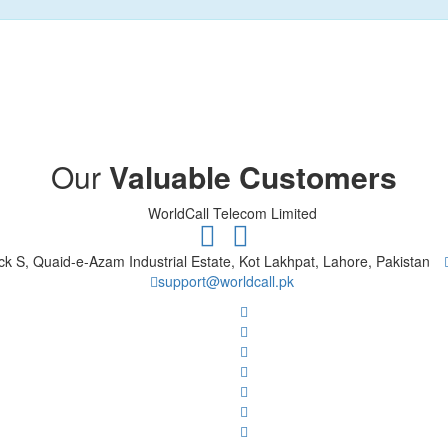
Our
Valuable Customers
ck S, Quaid-e-Azam Industrial Estate, Kot Lakhpat, Lahore, Pakistan
support@worldcall.pk