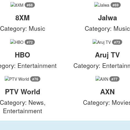
#68
#69
8XM
Jalwa
Category: Music
Category: Musi
#72
#73
HBO
Aruj TV
egory: Entertainment
Category: Entertain
#76
#77
PTV World
AXN
Category: News,
Category: Movie
Entertainment