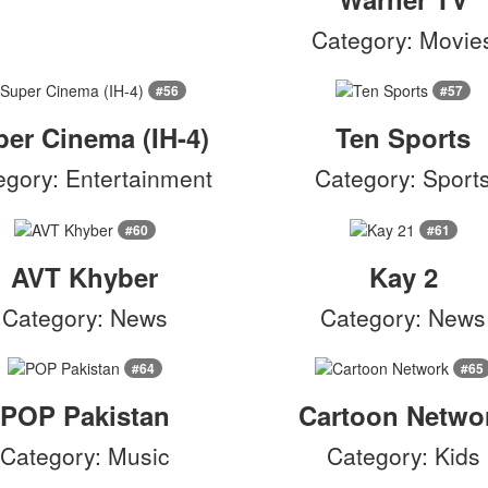
Category: Movie
#56
#57
er Cinema (IH-4)
Ten Sports
egory: Entertainment
Category: Sport
#60
#61
AVT Khyber
Kay 2
Category: News
Category: News
#64
#65
POP Pakistan
Cartoon Netwo
Category: Music
Category: Kids