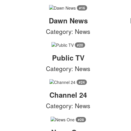
#16
Dawn News
Category: News
#20
Public TV
Category: News
#24
Channel 24
Category: News
#28