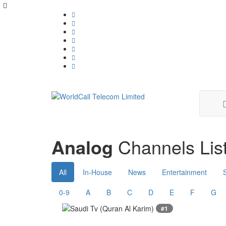
Analog
Channels List
All
In-House
News
Entertainment
0-9
A
B
C
D
E
F
G
#1