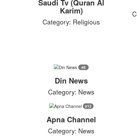
Saudi Tv (Quran Al
Karim)
C
Category: Religious
#8
Din News
Category: News
#12
Apna Channel
Category: News