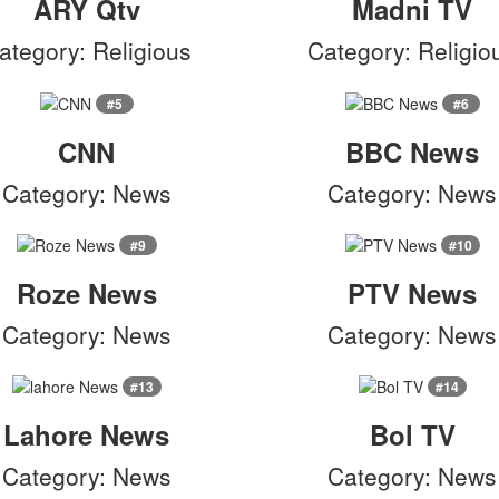
ARY Qtv
Madni TV
ategory: Religious
Category: Religio
#5
#6
CNN
BBC News
Category: News
Category: News
#9
#10
Roze News
PTV News
Category: News
Category: News
#13
#14
Lahore News
Bol TV
Category: News
Category: News