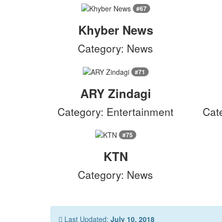
#67
Khyber News
Category: News
#71
ARY Zindagi
Category: Entertainment
Cat
#75
KTN
Category: News
Last Updated:
July 10, 2018