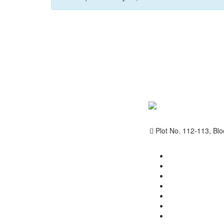
Plot No. 112-113, Blo