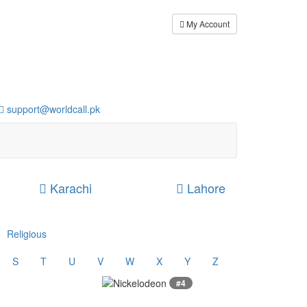
My Account
support@worldcall.pk
Karachi
Lahore
Religious
S
T
U
V
W
X
Y
Z
#4