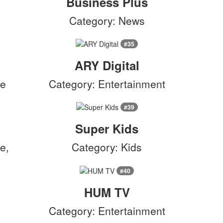
Business Plus
Category: News
#35
ARY Digital
le
Category: Entertainment
#39
Super Kids
e,
Category: Kids
#40
HUM TV
Category: Entertainment